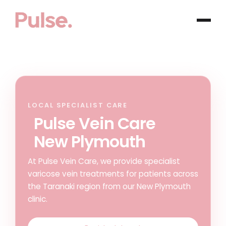
LOCAL SPECIALIST CARE
Pulse Vein Care
New Plymouth
At Pulse Vein Care, we provide specialist
varicose vein treatments for patients across
the Taranaki region from our New Plymouth
clinic.