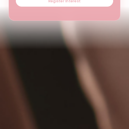
Register Interest