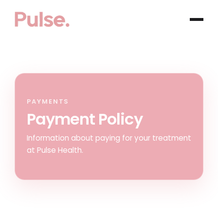
PAYMENTS
Payment Policy
Information about paying for your treatment
at Pulse Health.