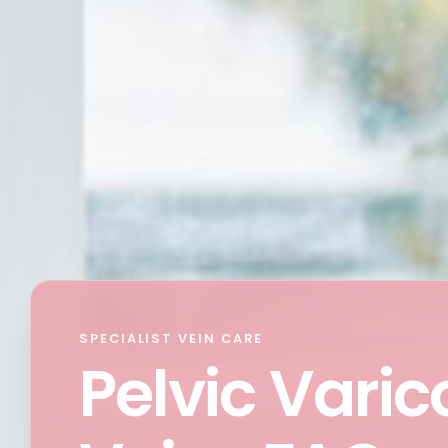
SPECIALIST VEIN CARE
Pelvic Varic