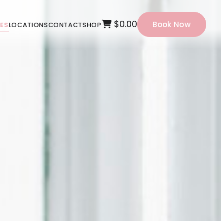
$0.00
Book Now
CES
LOCATIONS
CONTACT
SHOP