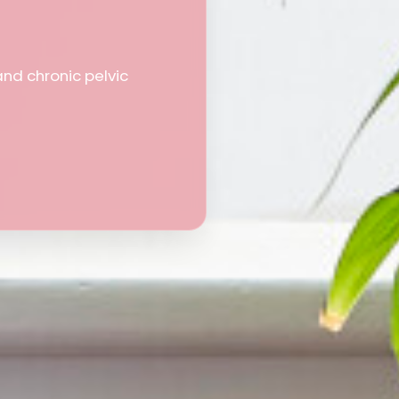
and chronic pelvic