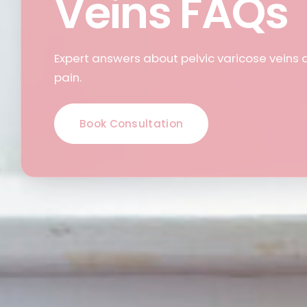
Veins FAQs
Expert answers about pelvic varicose veins 
pain.
Book Consultation