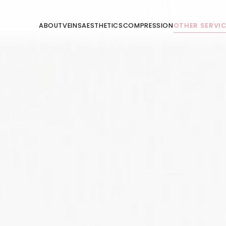
ABOUT
VEINS
AESTHETICS
COMPRESSION
OTHER SERVI